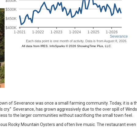
e town of Severance was once a small farming community. Today, it is a t
s cry.” Severance, has grown aggressively due to the over spill of Wind
s to the larger communities without sacrificing the small town feel.
mous Rocky Mountain Oysters and often live music. The restaurant even 