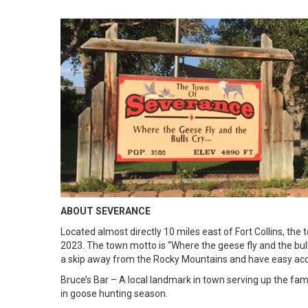
ABOUT SEVERANCE
Located almost directly 10 miles east of Fort Collins, th
2023. The town motto is “Where the geese fly and the bull
a skip away from the Rocky Mountains and have easy acces
Bruce’s Bar – A local landmark in town serving up the fa
in goose hunting season.