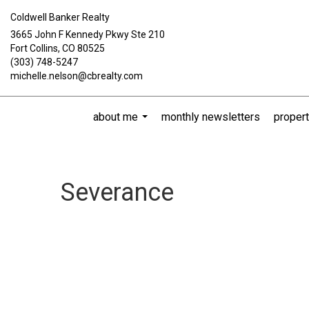
Coldwell Banker Realty
3665 John F Kennedy Pkwy Ste 210
Fort Collins, CO 80525
(303) 748-5247
michelle.nelson@cbrealty.com
about me
monthly newsletters
propert
...
Severance