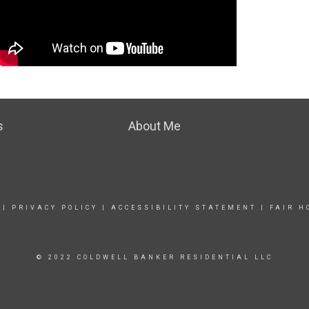
s
About Me
|
PRIVACY POLICY
|
ACCESSIBILITY STATEMENT
|
FAIR H
© 2022 COLDWELL BANKER RESIDENTIAL LLC