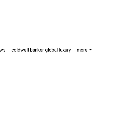
ews
coldwell banker global luxury
more
...