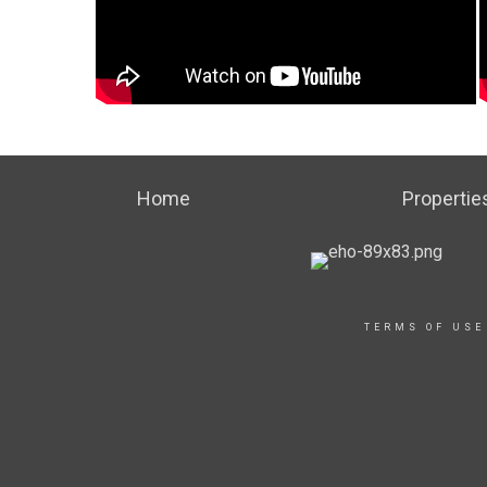
Home
Propertie
TERMS OF USE