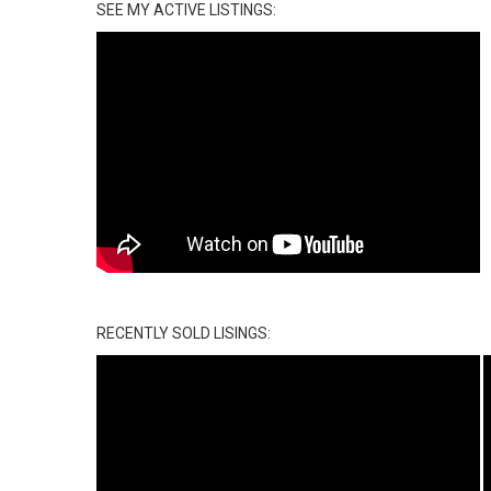
SEE MY ACTIVE LISTINGS:
RECENTLY SOLD LISINGS: