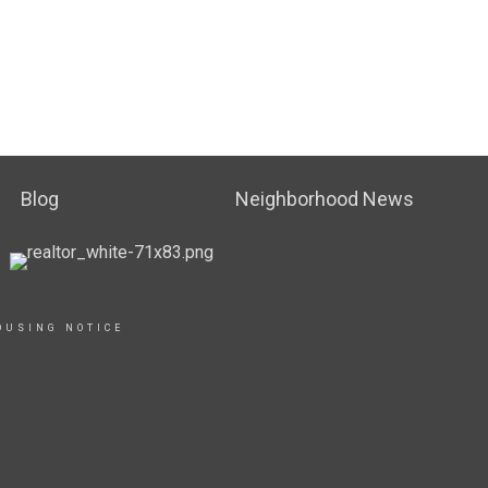
Blog
Neighborhood News
OUSING NOTICE