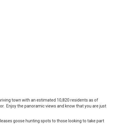
hriving town with an estimated 10,820 residents as of
sor. Enjoy the panoramic views and know that you are just
leases goose hunting spots to those looking to take part