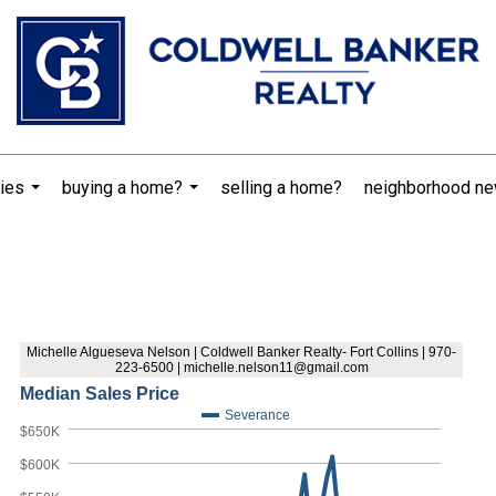
ies
buying a home?
selling a home?
neighborhood n
...
...